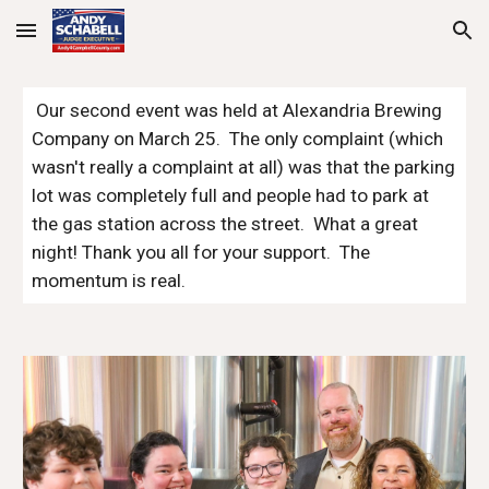
Skip to main content
Skip to navigation
Our second event was held at Alexandria Brewing
Company on March 25. The only complaint (which
wasn't really a complaint at all) was that the parking
lot was completely full and people had to park at
the gas station across the street. What a great
night! Thank you all for your support. The
momentum is real.