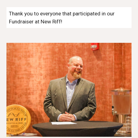
Thank you to everyone that participated in our
Fundraiser at New Riff!